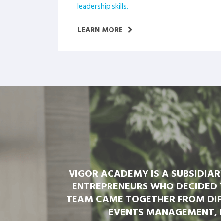
leadership skills.
LEARN MORE
VIGOR ACADEMY IS A SUBSIDIA
ENTREPRENEURS WHO DECIDED 
TEAM CAME TOGETHER FROM DIF
EVENTS MANAGEMENT, 