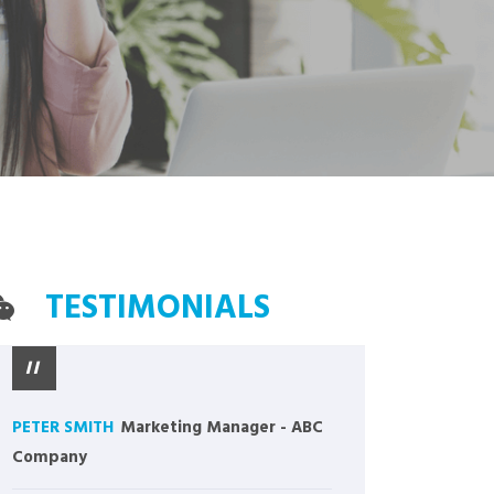
TESTIMONIALS
PETER SMITH
Marketing Manager
-
ABC
Company