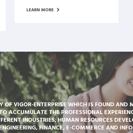
LEARN MORE
RY OF VIGOR-ENTERPRISE WHICH IS FOUND AND
TO ACCUMULATE THE PROFESSIONAL EXPERIENCE
FERENT INDUSTRIES; HUMAN RESOURCES DEVEL
ENGINEERING, FINANCE, E-COMMERCE AND INF