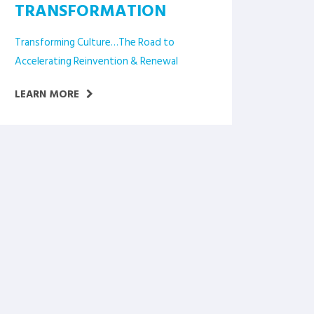
TRANSFORMATION
Transforming Culture…The Road to
Accelerating Reinvention & Renewal
LEARN MORE