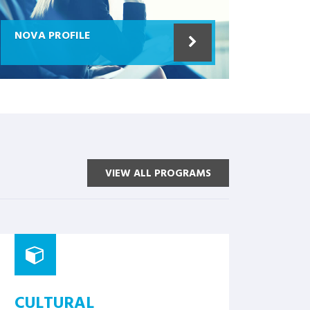
NOVA PROFILE
VIEW ALL PROGRAMS
CULTURAL