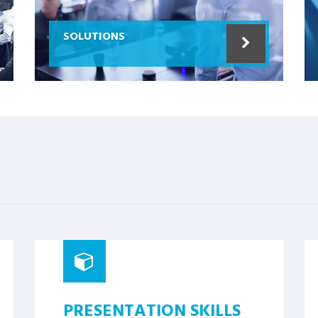
SOLUTIONS
PRESENTATION SKILLS