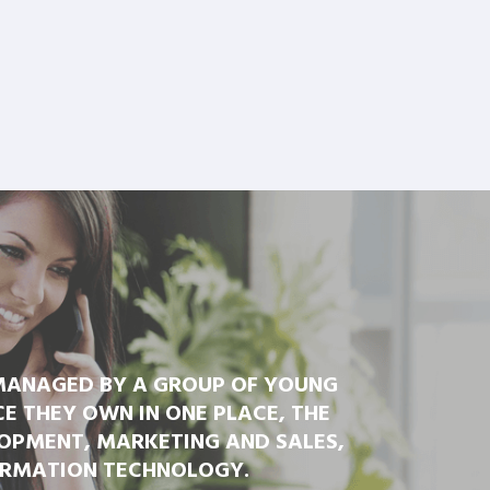
 MANAGED BY A GROUP OF YOUNG
 THEY OWN IN ONE PLACE, THE
OPMENT, MARKETING AND SALES,
ORMATION TECHNOLOGY.