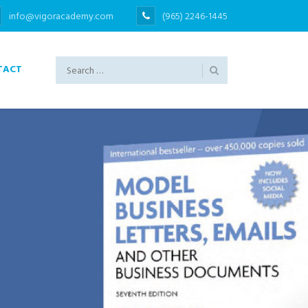
info@vigoracademy.com
(965) 2246-1445
TACT