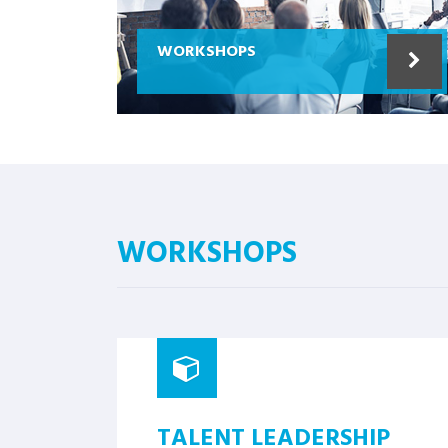
WORKSHOPS
WORKSHOPS
TALENT LEADERSHIP