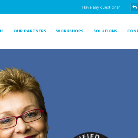
Have any questions?
US
OUR PARTNERS
WORKSHOPS
SOLUTIONS
CON