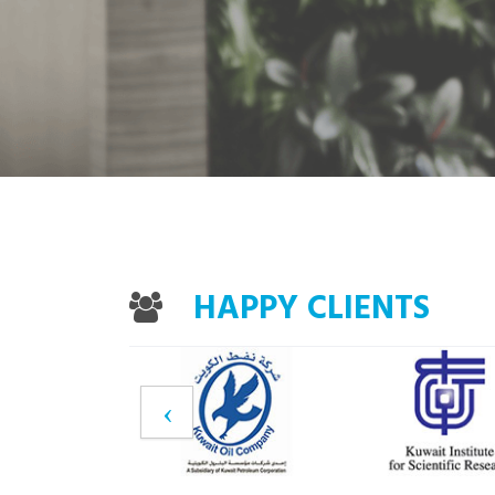
HAPPY CLIENTS