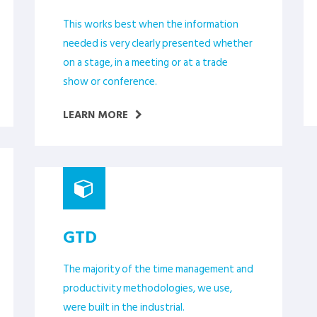
This works best when the information
needed is very clearly presented whether
on a stage, in a meeting or at a trade
show or conference.
LEARN MORE
GTD
The majority of the time management and
productivity methodologies, we use,
were built in the industrial.