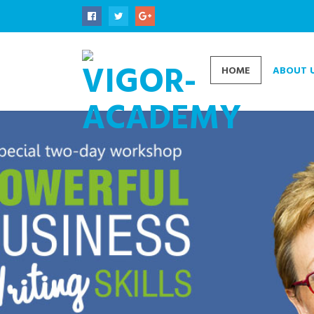
HOME
ABOUT 